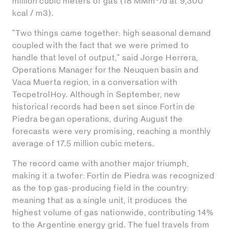
million cubic meters of gas (18 MMm
/d at 9,300
kcal / m3).
"Two things came together: high seasonal demand
coupled with the fact that we were primed to
handle that level of output," said Jorge Herrera,
Operations Manager for the Neuquen basin and
Vaca Muerta region, in a conversation with
TecpetrolHoy. Although in September, new
historical records had been set since Fortin de
Piedra began operations, during August the
forecasts were very promising, reaching a monthly
average of 17.5 million cubic meters.
The record came with another major triumph,
making it a twofer: Fortin de Piedra was recognized
as the top gas-producing field in the country:
meaning that as a single unit, it produces the
highest volume of gas nationwide, contributing 14%
to the Argentine energy grid. The fuel travels from