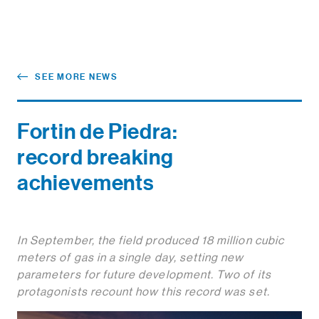
SEE MORE NEWS
Fortin de Piedra:
record breaking
achievements
In September, the field produced 18 million cubic
meters of gas in a single day, setting new
parameters for future development. Two of its
protagonists recount how this record was set.