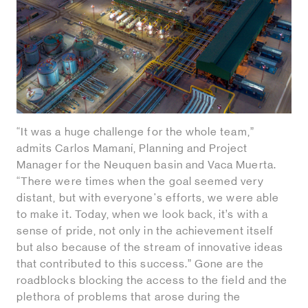
“It was a huge challenge for the whole team,”
admits Carlos Mamaní, Planning and Project
Manager for the Neuquen basin and Vaca Muerta.
“There were times when the goal seemed very
distant, but with everyone's efforts, we were able
to make it. Today, when we look back, it’s with a
sense of pride, not only in the achievement itself
but also because of the stream of innovative ideas
that contributed to this success.” Gone are the
roadblocks blocking the access to the field and the
plethora of problems that arose during the