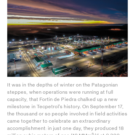
It was in the depths of winter on the Patagonian
steppes, when operations were running at full
capacity, that Fortin de Piedra chalked up a new
milestone in Tecpetrol’s history. On September 17,
the thousand or so people involved in field activities
came together to celebrate an extraordinary
accomplishment: in just one day, they produced 18
3