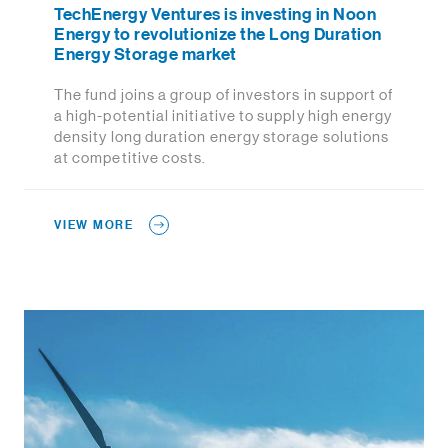
TechEnergy Ventures is investing in Noon
Energy to revolutionize the Long Duration
Energy Storage market
The fund joins a group of investors in support of
a high-potential initiative to supply high energy
density long duration energy storage solutions
at competitive costs.
VIEW MORE