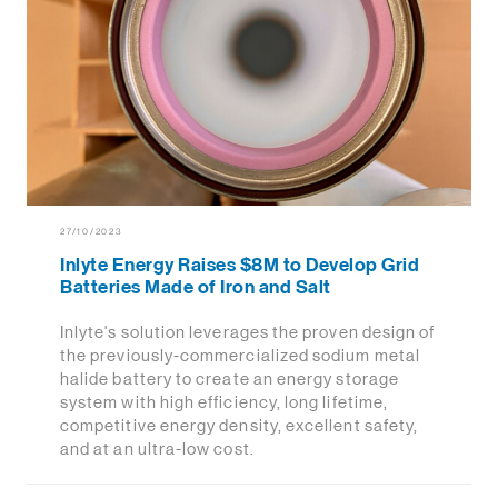
27/10/2023
Inlyte Energy Raises $8M to Develop Grid
Batteries Made of Iron and Salt
Inlyte's solution leverages the proven design of
the previously-commercialized sodium metal
halide battery to create an energy storage
system with high efficiency, long lifetime,
competitive energy density, excellent safety,
and at an ultra-low cost.