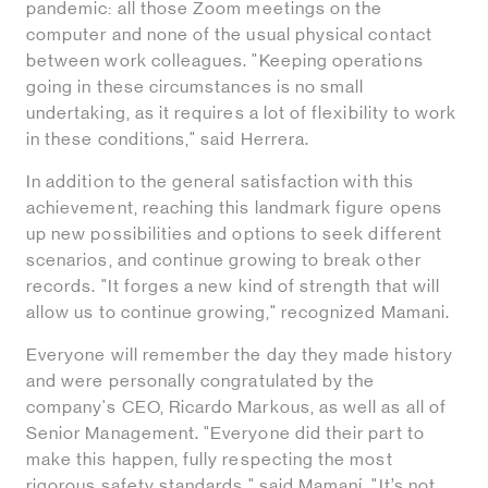
pandemic: all those Zoom meetings on the
computer and none of the usual physical contact
between work colleagues. "Keeping operations
going in these circumstances is no small
undertaking, as it requires a lot of flexibility to work
in these conditions," said Herrera.
In addition to the general satisfaction with this
achievement, reaching this landmark figure opens
up new possibilities and options to seek different
scenarios, and continue growing to break other
records. "It forges a new kind of strength that will
allow us to continue growing," recognized Mamani.
Everyone will remember the day they made history
and were personally congratulated by the
company's CEO, Ricardo Markous, as well as all of
Senior Management. "Everyone did their part to
make this happen, fully respecting the most
rigorous safety standards," said Mamaní. "It’s not