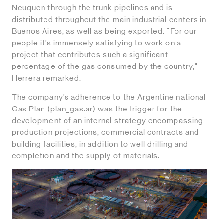
Neuquen through the trunk pipelines and is
distributed throughout the main industrial centers in
Buenos Aires, as well as being exported. "For our
people it’s immensely satisfying to work on a
project that contributes such a significant
percentage of the gas consumed by the country,"
Herrera remarked.
The company’s adherence to the Argentine national
Gas Plan (
plan_gas.ar)
was the trigger for the
development of an internal strategy encompassing
production projections, commercial contracts and
building facilities, in addition to well drilling and
completion and the supply of materials.