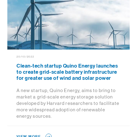
20/10/2022
Clean-tech startup Quino Energy launches
to create grid-scale battery infrastructure
for greater use of wind and solar power
A new startup, Quino Energy, aims to bring to
market a grid-scale energy storage solution
developed by Harvard researchers to facilitate
more widespread adoption of renewable
energy sources.
VIEW MORE