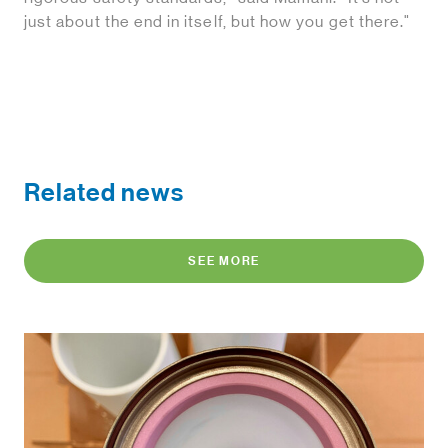
just about the end in itself, but how you get there."
Related news
SEE MORE