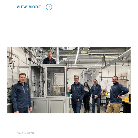
VIEW MORE
25/01/2023