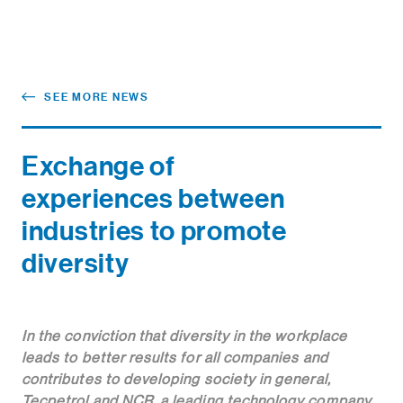
SEE MORE NEWS
Exchange of
experiences between
industries to promote
diversity
In the conviction that diversity in the workplace
leads to better results for all companies and
contributes to developing society in general,
Tecpetrol and NCR, a leading technology company,