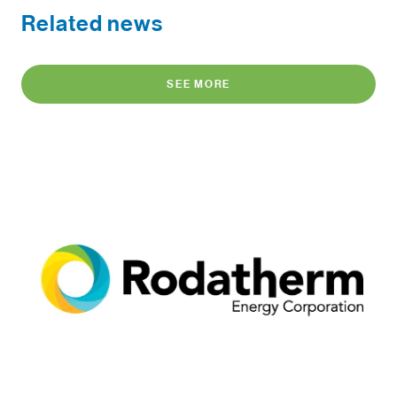
Related news
SEE MORE