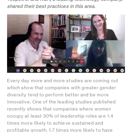
shared their best practices in this area.
Every day more and more studies are coming out
which show that companies with greater gender
diversity tend to perform better and be more
innovative. One of the leading studies published
recently shows that companies where women
occupy at least 30% of leadership roles are 1.4
times more likely to achieve sustained and
profitable growth, 1.7 times more likely to have