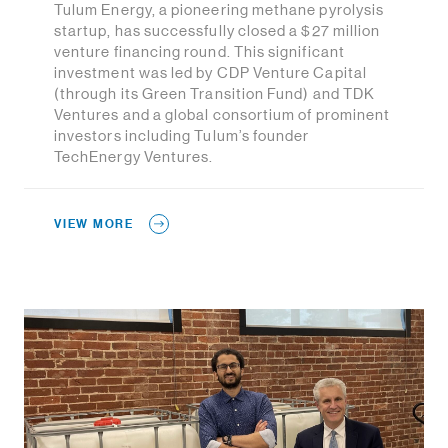
Tulum Energy, a pioneering methane pyrolysis
startup, has successfully closed a $27 million
venture financing round. This significant
investment was led by CDP Venture Capital
(through its Green Transition Fund) and TDK
Ventures and a global consortium of prominent
investors including Tulum’s founder
TechEnergy Ventures.
VIEW MORE