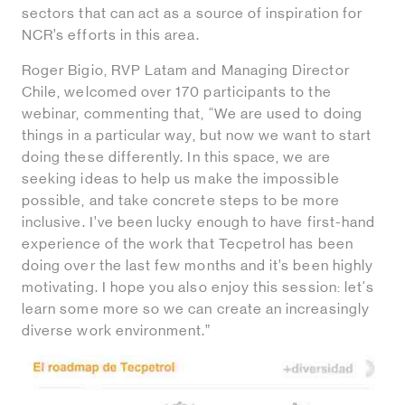
sectors that can act as a source of inspiration for
NCR’s efforts in this area.
Roger Bigio, RVP Latam and Managing Director
Chile, welcomed over 170 participants to the
webinar, commenting that, “We are used to doing
things in a particular way, but now we want to start
doing these differently. In this space, we are
seeking ideas to help us make the impossible
possible, and take concrete steps to be more
inclusive. I’ve been lucky enough to have first-hand
experience of the work that Tecpetrol has been
doing over the last few months and it’s been highly
motivating. I hope you also enjoy this session: let's
learn some more so we can create an increasingly
diverse work environment.”