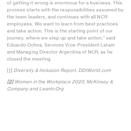
of getting it wrong is enormous for a business. This
process starts with the responsibilities assumed by
the team leaders, and continues with all NCR
employees. We want to learn from best practices
and take action. This is the starting point of our
journey, where we step up and take action,” said
Eduardo Ochoa, Services Vice-President Latam
and Managing Director Argentina of NCR, as he
closed the meeting.
[1]
Diversity & Inclusion Report, DDIWorld.com
[2]
Women in the Workplace 2020, McKinsey &
Company and LeanIn.Org