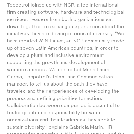
Tecpetrol joined up with NCR, a top international
firm creating software, hardware and technological
services. Leaders from both organizations sat
down together to exchange experiences about the
initiatives they are driving in terms of diversity. “We
have created WIN Latam, an NCR community made
up of seven Latin American countries, in order to
develop a plural and inclusive environment
supporting the growth and development of
women's careers. We contacted María Laura
García, Tecpetrol's Talent and Communication
manager, to tell us about the path they have
traveled and their experiences of developing the
process and defining priorities for action.
Collaboration between companies is essential to
foster greater co-responsibility between
organizations and their leaders as they seek to
sustain diversity,” explains Gabriela Marín, HR