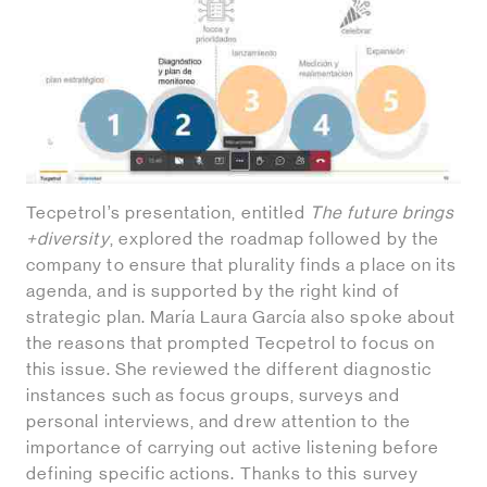
Tecpetrol’s presentation, entitled
The future brings
+diversity
, explored the roadmap followed by the
company to ensure that plurality finds a place on its
agenda, and is supported by the right kind of
strategic plan. María Laura García also spoke about
the reasons that prompted Tecpetrol to focus on
this issue. She reviewed the different diagnostic
instances such as focus groups, surveys and
personal interviews, and drew attention to the
importance of carrying out active listening before
defining specific actions. Thanks to this survey