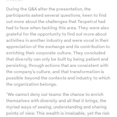
During the Q&A after the presentation, the
participants asked several questions, keen to find
out more about the challenges that Tecpetrol had
had to face when tackling this area. They were also
grateful for the opportunity to find out more about
activities in another industry and were vocal in their
appreciation of the exchange and its contribution to
enriching their corporate culture. They concluded
that diversity can only be built by being patient and
persisting, through actions that are consistent with
the company’s culture, and that transformation is
possible beyond the contexts and industry to which
the organization belongs.
"We cannot deny our teams the chance to enrich
themselves with diversity and all that it brings, the
myriad ways of seeing, understanding and sharing
points of view. This wealth is invaluable, yet the risk