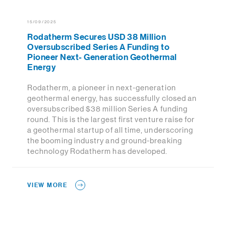
15/09/2025
Rodatherm Secures USD 38 Million
Oversubscribed Series A Funding to
Pioneer Next- Generation Geothermal
Energy
Rodatherm, a pioneer in next-generation
geothermal energy, has successfully closed an
oversubscribed $38 million Series A funding
round. This is the largest first venture raise for
a geothermal startup of all time, underscoring
the booming industry and ground-breaking
technology Rodatherm has developed.
VIEW MORE