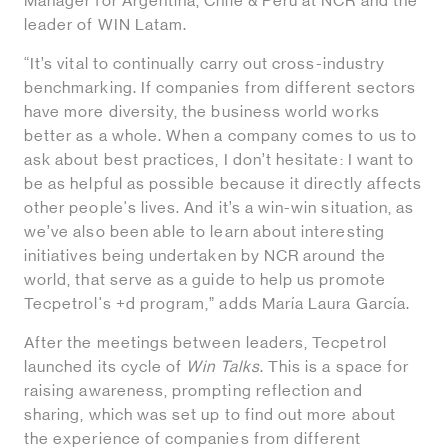
Manager for Argentina, Chile & Peru at NCR and the
leader of WIN Latam.
“It’s vital to continually carry out cross-industry
benchmarking. If companies from different sectors
have more diversity, the business world works
better as a whole. When a company comes to us to
ask about best practices, I don’t hesitate: I want to
be as helpful as possible because it directly affects
other people's lives. And it’s a win-win situation, as
we’ve also been able to learn about interesting
initiatives being undertaken by NCR around the
world, that serve as a guide to help us promote
Tecpetrol's +d program,” adds María Laura García.
After the meetings between leaders, Tecpetrol
launched its cycle of
Win Talks
. This is a space for
raising awareness, prompting reflection and
sharing, which was set up to find out more about
the experience of companies from different