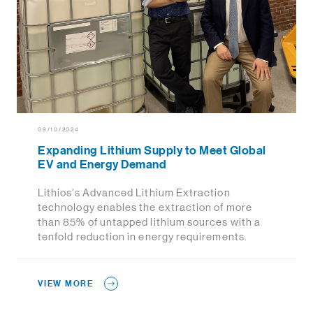
09/10/2024
Expanding Lithium Supply to Meet Global
EV and Energy Demand
Lithios’s Advanced Lithium Extraction
technology enables the extraction of more
than 85% of untapped lithium sources with a
tenfold reduction in energy requirements.
VIEW MORE