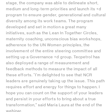
stage, the company was able to delineate short,
medium and long-term priorities and launch its +d
program to ensure gender, generational and cultural
diversity among its work teams. The program
developed and set in motion a great many
initiatives, such as the Lean In Together Circles,
maternity coaching, unconscious bias workshops,
adherence to the UN Women principles, the
involvement of the entire steering committee and
setting up a Governance +d group. Tecpetrol has
also deployed a range of measurement and
feedback methods to measure the impact of all
these efforts. “I’m delighted to see that NCR
leaders are genuinely taking up the issue. This path
requires effort and energy for things to happen. I
hope you can count on the support of your leaders
and persist in your efforts to bring about a true
transformation,” said María Laura at the end of the
webinar.