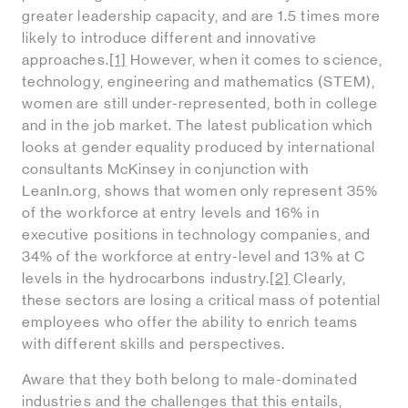
greater leadership capacity, and are 1.5 times more
likely to introduce different and innovative
approaches.
[1]
However, when it comes to science,
technology, engineering and mathematics (STEM),
women are still under-represented, both in college
and in the job market. The latest publication which
looks at gender equality produced by international
consultants McKinsey in conjunction with
LeanIn.org, shows that women only represent 35%
of the workforce at entry levels and 16% in
executive positions in technology companies, and
34% of the workforce at entry-level and 13% at C
levels in the hydrocarbons industry.
[2]
Clearly,
these sectors are losing a critical mass of potential
employees who offer the ability to enrich teams
with different skills and perspectives.
Aware that they both belong to male-dominated
industries and the challenges that this entails,