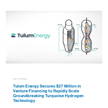
08/07/2025
Tulum Energy Secures $27 Million in
Venture Financing to Rapidly Scale
Groundbreaking Turquoise Hydrogen
Technology