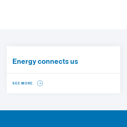
Energy connects us
SEE MORE