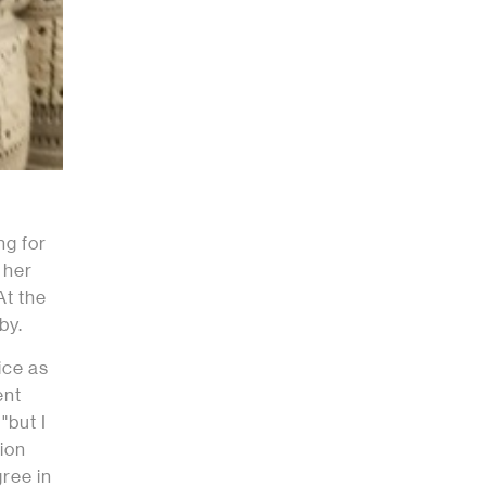
ng for
 her
At the
by.
ice as
ent
"but I
tion
gree in