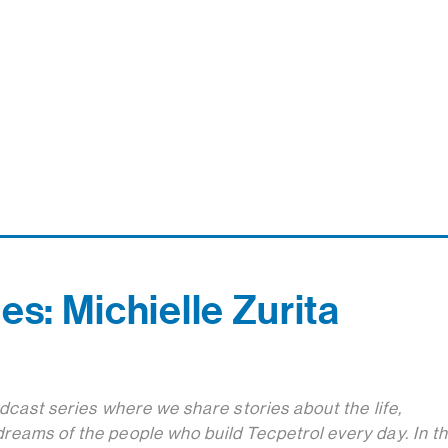
es: Michielle Zurita
odcast series where we share stories about the life,
reams of the people who build Tecpetrol every day. In th