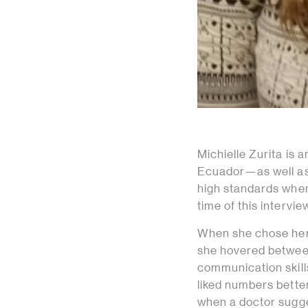
Michielle Zurita is 
Ecuador—as well as
high standards when
time of this intervie
When she chose her 
she hovered between
communication skills
liked numbers better
when a doctor sugges