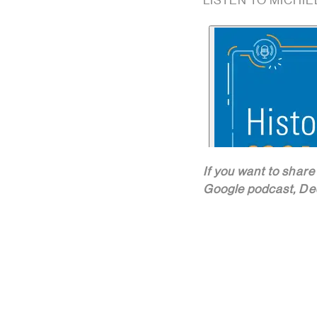
LISTEN TO MICHIE
If you want to share
Google podcast, Dee