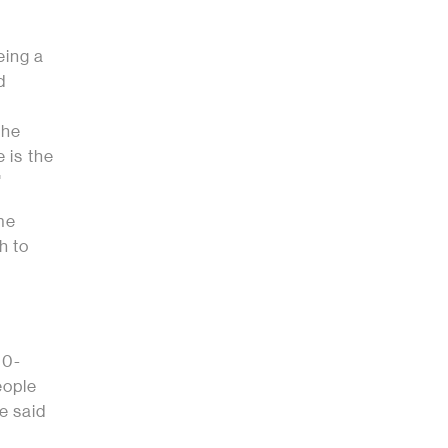
eing a
d
the
e is the
"
ame
h to
00-
eople
e said