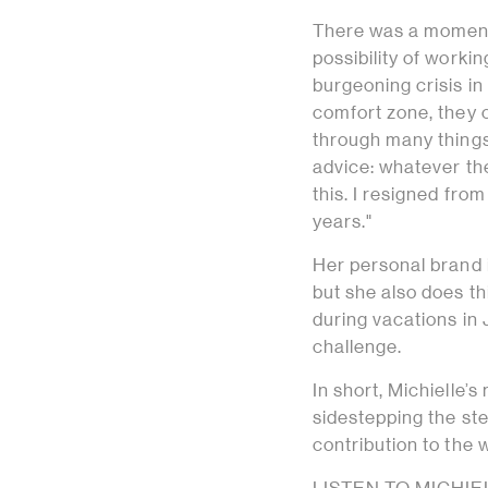
There was a moment
possibility of workin
burgeoning crisis in
comfort zone, they c
through many things,
advice: whatever the 
this. I resigned from
years."
Her personal brand 
but she also does th
during vacations in 
challenge.
In short, Michielle’s 
sidestepping the ste
contribution to the w