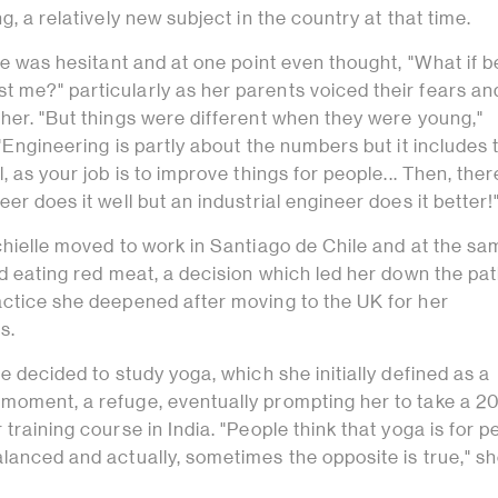
g, a relatively new subject in the country at that time.
she was hesitant and at one point even thought, "What if b
 me?" particularly as her parents voiced their fears an
her. "But things were different when they were young,"
 "Engineering is partly about the numbers but it includes 
, as your job is to improve things for people... Then, ther
er does it well but an industrial engineer does it better!
chielle moved to work in Santiago de Chile and at the s
id eating red meat, a decision which led her down the pat
actice she deepened after moving to the UK for her
es.
he decided to study yoga, which she initially defined as a
moment, a refuge, eventually prompting her to take a 2
 training course in India. "People think that yoga is for p
lanced and actually, sometimes the opposite is true," sh