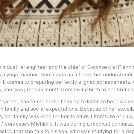
an industrial engineer and the chief of Commercial Planni
 a yoga teacher. She heads up a team that understands
 it comes to preparing perfectly aligned spreadsheets. 
w, she was just one month from giving birth to her first ba
career, she found herself having to listen to her own vo
 family and social expectations. Because of her excell
, her family was keen for her to study Literature or Law, 
," confesses Michielle. It was during a medical consulta
ted that she talk to his son, who was studying for a de