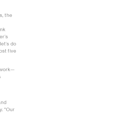
s, the
ink
er’s
let’s do
ost five
r work—
s
 and
y. "Our