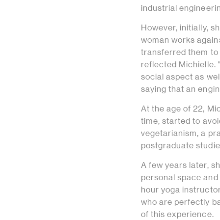
industrial engineerin
However, initially, 
woman works against
transferred them to 
reflected Michielle.
social aspect as well
saying that an engine
At the age of 22, Mi
time, started to avo
vegetarianism, a pr
postgraduate studi
A few years later, s
personal space and 
hour yoga instructor
who are perfectly ba
of this experience.