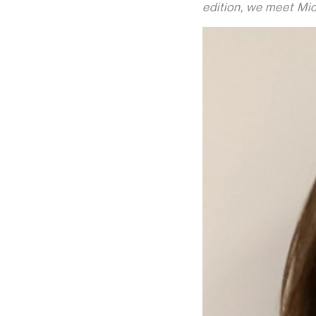
edition, we meet Mic