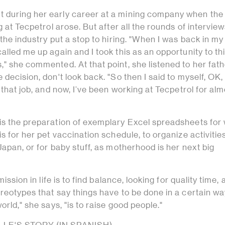
 during her early career at a mining company when the
g at Tecpetrol arose. But after all the rounds of interview
 the industry put a stop to hiring. "When I was back in my
alled me up again and I took this as an opportunity to th
" she commented. At that point, she listened to her fath
decision, don't look back. "So then I said to myself, OK, 
 that job, and now, I’ve been working at Tecpetrol for alm
is the preparation of exemplary Excel spreadsheets fo
is for her pet vaccination schedule, to organize activitie
Japan, or for baby stuff, as motherhood is her next big
mission in life is to find balance, looking for quality time,
reotypes that say things have to be done in a certain wa
orld," she says, "is to raise good people."