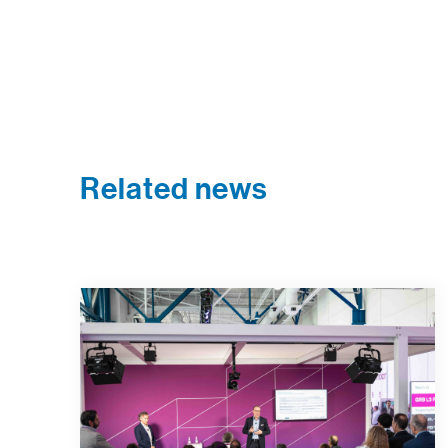
Related news