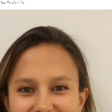
hielle Zurita.