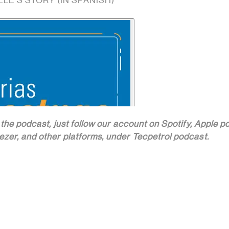
LLE'S STORY (IN SPANISH)
 the podcast, just follow our account on Spotify, Apple p
zer, and other platforms, under Tecpetrol podcast.