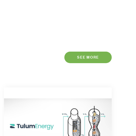
SEE MORE