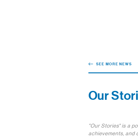
SEE MORE NEWS
Our Stori
"Our Stories" is a p
achievements, and d