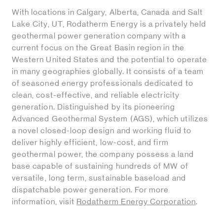
With locations in Calgary, Alberta, Canada and Salt
Lake City, UT, Rodatherm Energy is a privately held
geothermal power generation company with a
current focus on the Great Basin region in the
Western United States and the potential to operate
in many geographies globally. It consists of a team
of seasoned energy professionals dedicated to
clean, cost-effective, and reliable electricity
generation. Distinguished by its pioneering
Advanced Geothermal System (AGS), which utilizes
a novel closed-loop design and working fluid to
deliver highly efficient, low-cost, and firm
geothermal power, the company possess a land
base capable of sustaining hundreds of MW of
versatile, long term, sustainable baseload and
dispatchable power generation. For more
information, visit
Rodatherm Energy Corporation
.