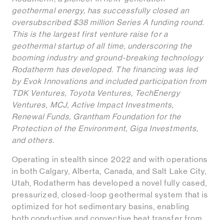
geothermal energy, has successfully closed an
oversubscribed $38 million Series A funding round.
This is the largest first venture raise for a
geothermal startup of all time, underscoring the
booming industry and ground-breaking technology
Rodatherm has developed. The financing was led
by Evok Innovations and included participation from
TDK Ventures, Toyota Ventures, TechEnergy
Ventures, MCJ, Active Impact Investments,
Renewal Funds, Grantham Foundation for the
Protection of the Environment, Giga Investments,
and others.
Operating in stealth since 2022 and with operations
in both Calgary, Alberta, Canada, and Salt Lake City,
Utah, Rodatherm has developed a novel fully cased,
pressurized, closed-loop geothermal system that is
optimized for hot sedimentary basins, enabling
both conductive and convective heat transfer from