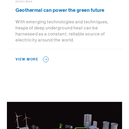
22/03/2024
Geothermal can power the green future
With emerging technologies and techniques,
heaps of deep underground heat can be
harnessed as a constant, reliable source of
electricity around the world.
VIEW MORE