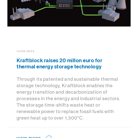
15/08/2023
Kraftblock raises 20 millon euro for
thermal energy storage technology
Through its patented and sustainable thermal
storage technology, Kraftblock enables the
energy transition and decarbonization of
processes in the energy and industrial sectors.
The storage time-shifts waste heat or
renewable power to replace fossil fuels with
green heat up to over 1,300°C.