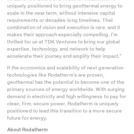
uniquely positioned to bring geothermal energy to
scale in the near term, without intensive capital
requirements or decades-long timelines. That
combination of vision and execution is rare, and it
makes their approach especially compelling. I’m
thrilled for us at TDK Ventures to bring our global
expertise, technology, and network to help
accelerate their journey and amplify their impact.”
If the economics and scalability of next generation
technologies like Rodatherm’s are proven,
geothermal has the potential to become one of the
primary sources of energy worldwide. With surging
demand in electricity and high willingness to pay for
clean, firm, secure power, Rodatherm is uniquely
positioned to lead this transition to a more secure
future for energy.
About Rodatherm