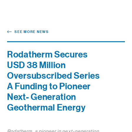
SEE MORE NEWS
Rodatherm Secures
USD 38 Million
Oversubscribed Series
A Funding to Pioneer
Next- Generation
Geothermal Energy
Rodatherm, a pioneer in next-generation