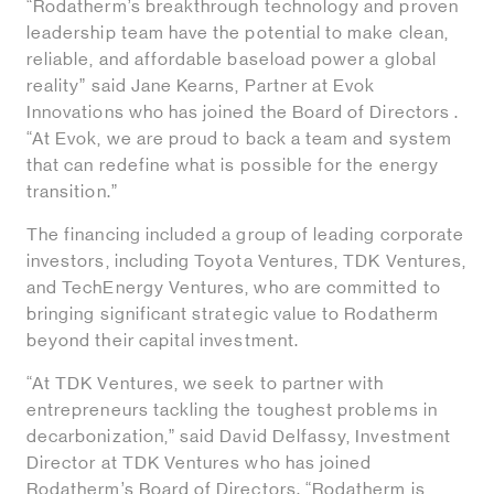
“Rodatherm’s breakthrough technology and proven
leadership team have the potential to make clean,
reliable, and affordable baseload power a global
reality” said Jane Kearns, Partner at Evok
Innovations who has joined the Board of Directors .
“At Evok, we are proud to back a team and system
that can redefine what is possible for the energy
transition.”
The financing included a group of leading corporate
investors, including Toyota Ventures, TDK Ventures,
and TechEnergy Ventures, who are committed to
bringing significant strategic value to Rodatherm
beyond their capital investment.
“At TDK Ventures, we seek to partner with
entrepreneurs tackling the toughest problems in
decarbonization,” said David Delfassy, Investment
Director at TDK Ventures who has joined
Rodatherm’s Board of Directors. “Rodatherm is