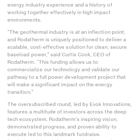
energy industry experience and a history of
working together effectively in high impact
environments.
“The geothermal industry is at an inflection point,
and Rodatherm is uniquely positioned to deliver a
scalable, cost-effective solution for clean, secure
baseload power,” said Curtis Cook, CEO of
Rodatherm. “This funding allows us to
commercialize our technology and validate our
pathway to a full power development project that
will make a significant impact on the energy
transition.”
The oversubscribed round, led by Evok Innovations,
features a multitude of investors across the deep
tech ecosystem. Rodatherm’s inspiring vision,
demonstrated progress, and proven ability to
execute led to this landmark fundraise.