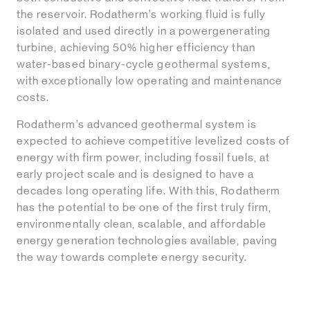
the reservoir. Rodatherm’s working fluid is fully
isolated and used directly in a powergenerating
turbine, achieving 50% higher efficiency than
water-based binary-cycle geothermal systems,
with exceptionally low operating and maintenance
costs.
Rodatherm’s advanced geothermal system is
expected to achieve competitive levelized costs of
energy with firm power, including fossil fuels, at
early project scale and is designed to have a
decades long operating life. With this, Rodatherm
has the potential to be one of the first truly firm,
environmentally clean, scalable, and affordable
energy generation technologies available, paving
the way towards complete energy security.