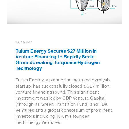
08/07/2025
Tulum Energy Secures $27 Million in
Venture Financing to Rapidly Scale
Groundbreaking Turquoise Hydrogen
Technology
Tulum Energy, a pioneering methane pyrolysis
startup, has successfully closed a $27 million
venture financing round. This significant
investment was led by CDP Venture Capital
(through its Green Transition Fund) and TDK
Ventures and a global consortium of prominent
investors including Tulum’s founder
TechEnergy Ventures.