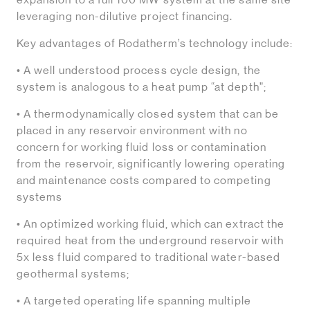
leveraging non-dilutive project financing.
Key advantages of Rodatherm’s technology include:
• A well understood process cycle design, the
system is analogous to a heat pump “at depth”;
• A thermodynamically closed system that can be
placed in any reservoir environment with no
concern for working fluid loss or contamination
from the reservoir, significantly lowering operating
and maintenance costs compared to competing
systems
• An optimized working fluid, which can extract the
required heat from the underground reservoir with
5x less fluid compared to traditional water-based
geothermal systems;
• A targeted operating life spanning multiple