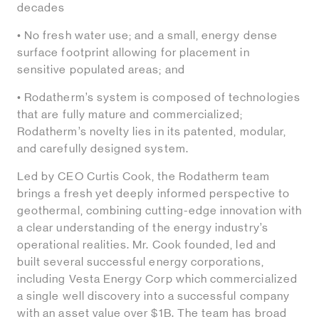
decades
• No fresh water use; and a small, energy dense
surface footprint allowing for placement in
sensitive populated areas; and
• Rodatherm’s system is composed of technologies
that are fully mature and commercialized;
Rodatherm’s novelty lies in its patented, modular,
and carefully designed system.
Led by CEO Curtis Cook, the Rodatherm team
brings a fresh yet deeply informed perspective to
geothermal, combining cutting-edge innovation with
a clear understanding of the energy industry’s
operational realities. Mr. Cook founded, led and
built several successful energy corporations,
including Vesta Energy Corp which commercialized
a single well discovery into a successful company
with an asset value over $1B. The team has broad