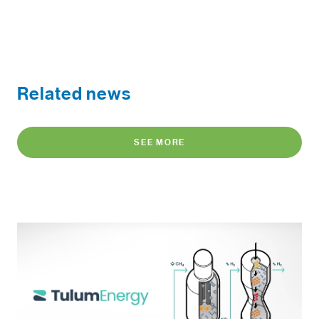
Related news
SEE MORE