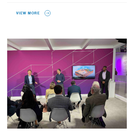
VIEW MORE