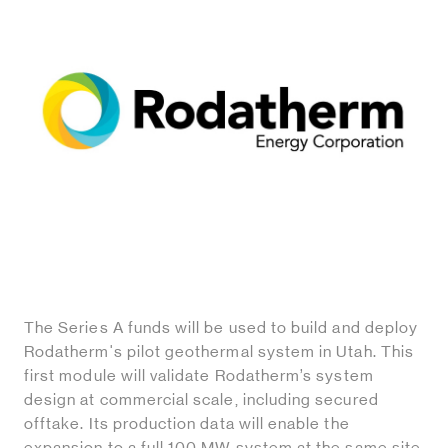
The Series A funds will be used to build and deploy
Rodatherm's pilot geothermal system in Utah. This
first module will validate Rodatherm’s system
design at commercial scale, including secured
offtake. Its production data will enable the
expansion to a full 100 MW system at the same site