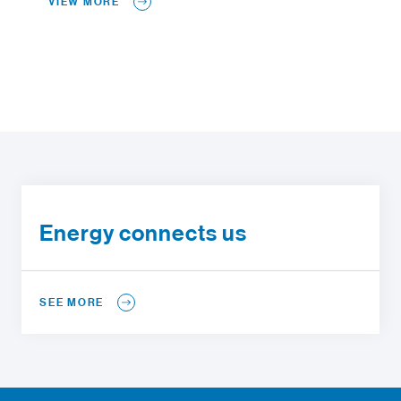
VIEW MORE
Energy connects us
SEE MORE