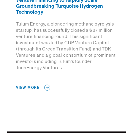
Venture Financing to Rapidly Scale
Groundbreaking Turquoise Hydrogen
Technology
Tulum Energy, a pioneering methane pyrolysis
startup, has successfully closed a $27 million
venture financing round. This significant
investment was led by CDP Venture Capital
(through its Green Transition Fund) and TDK
Ventures and a global consortium of prominent
investors including Tulum’s founder
TechEnergy Ventures.
VIEW MORE