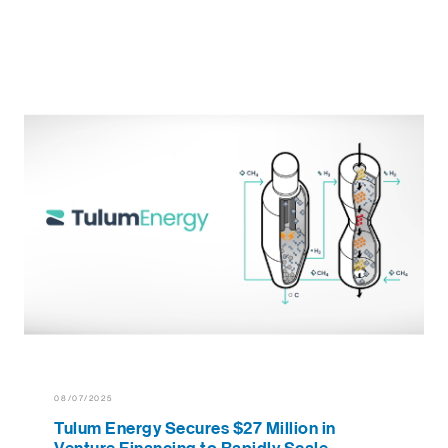
08/07/2025
Tulum Energy Secures $27 Million in