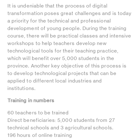
It is undeniable that the process of digital
transformation poses great challenges and is today
a priority for the technical and professional
development of young people. During the training
course, there will be practical classes and intensive
workshops to help teachers develop new
technological tools for their teaching practice,
which will benefit over 5,000 students in the
province. Another key objective of this process is
to develop technological projects that can be
applied to different local industries and
institutions.
Training in numbers
60 teachers to be trained
Direct beneficiaries: 5,000 students from 27
technical schools and 3 agricultural schools.
196 hours of online training