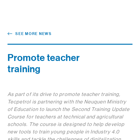
SEE MORE NEWS
Promote teacher
training
As part of its drive to promote teacher training,
Tecpetrol is partnering with the Neuquen Ministry
of Education to launch the Second Training Update
Course for teachers at technical and agricultural
schools. The course is designed to help develop
new tools to train young people in Industry 4.0
skills and tackle the challenges of digitalization
.