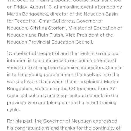
on Friday, August 13, at an online event attended by
Martín Bengochea, director of the Neuquen Basin
for Tecpetrol; Omar Gutiérrez, Governor of
Neuquen, Cristina Storioni, Minister of Education of
Neuquen and Ruth Flutsh, Vice President of the
Neuquen Provincial Education Council.
"On behalf of Tecpetrol and the Techint Group, our
intention is to continue with our commitment and
vocation to strengthen technical education. Our aim
is to help young people insert themselves into the
world of work that awaits them," explained Martín
Bengochea, welcoming the 60 teachers from 27
technical schools and 3 agricultural schools in the
province who are taking part in the latest training
cycle.
For his part, the Governor of Neuquen expressed
his congratulations and thanks for the continuity of