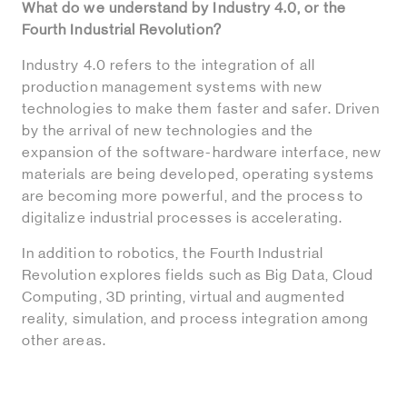
What do we understand by Industry 4.0, or the
Fourth Industrial Revolution?
Industry 4.0 refers to the integration of all
production management systems with new
technologies to make them faster and safer. Driven
by the arrival of new technologies and the
expansion of the software-hardware interface, new
materials are being developed, operating systems
are becoming more powerful, and the process to
digitalize industrial processes is accelerating.
In addition to robotics, the Fourth Industrial
Revolution explores fields such as Big Data, Cloud
Computing, 3D printing, virtual and augmented
reality, simulation, and process integration among
other areas.