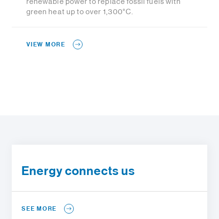
renewable power to replace fossil fuels with
green heat up to over 1,300°C.
VIEW MORE
Energy connects us
SEE MORE