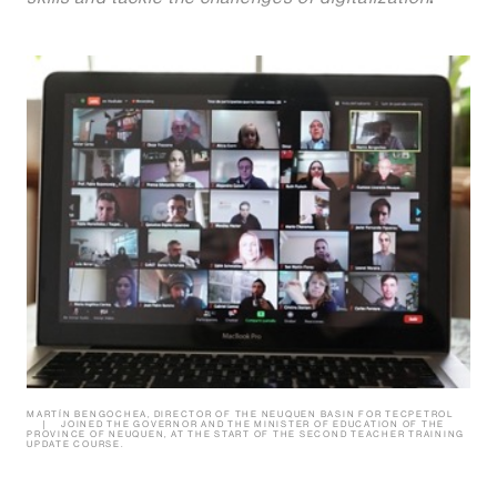
MARTÍN BENGOCHEA, DIRECTOR OF THE NEUQUEN BASIN FOR TECPETROL
JOINED THE GOVERNOR AND THE MINISTER OF EDUCATION OF THE
PROVINCE OF NEUQUEN, AT THE START OF THE SECOND TEACHER TRAINING
UPDATE COURSE.