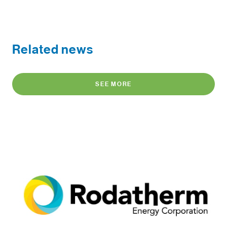
Related news
SEE MORE