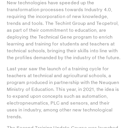
New technologies have speeded up the
transformation processes towards Industry 4.0,
requiring the incorporation of new knowledge,
trends and tools. The Techint Group and Tecpetrol,
as part of their commitment to education, are
deploying the Technical Gene program to enrich
learning and training for students and teachers at
technical schools, bringing their skills into line with
the profiles demanded by the industry of the future.
Last year saw the launch of a training cycle for
teachers at technical and agricultural schools, a
program produced in partnership with the Neuquen
Ministry of Education. This year, in 2021, the idea is
to expand upon concepts such as automation,
electropneumatics, PLC and sensors, and their
uses in industry, among other new technological
trends.
The Second Training Update Course was launched