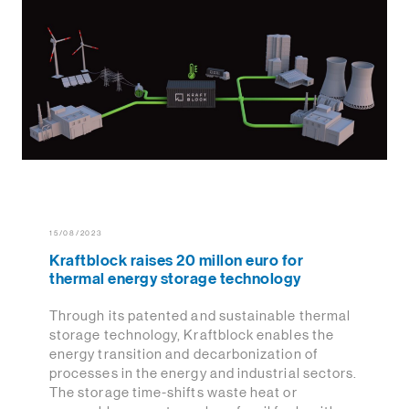
15/08/2023
Kraftblock raises 20 millon euro for
thermal energy storage technology
Through its patented and sustainable thermal
storage technology, Kraftblock enables the
energy transition and decarbonization of
processes in the energy and industrial sectors.
The storage time-shifts waste heat or