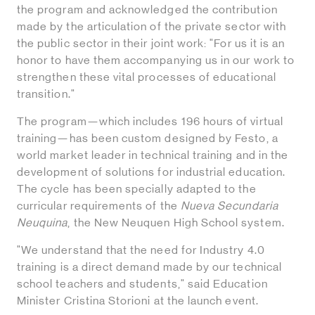
the program and acknowledged the contribution
made by the articulation of the private sector with
the public sector in their joint work: "For us it is an
honor to have them accompanying us in our work to
strengthen these vital processes of educational
transition."
The program—which includes 196 hours of virtual
training—has been custom designed by Festo, a
world market leader in technical training and in the
development of solutions for industrial education.
The cycle has been specially adapted to the
curricular requirements of the
Nueva Secundaria
Neuquina
, the New Neuquen High School system.
"We understand that the need for Industry 4.0
training is a direct demand made by our technical
school teachers and students," said Education
Minister Cristina Storioni at the launch event.