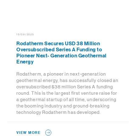
15/09/2025
Rodatherm Secures USD 38 Million
Oversubscribed Series A Funding to
Pioneer Next- Generation Geothermal
Energy
Rodatherm, a pioneer in next-generation
geothermal energy, has successfully closed an
oversubscribed $38 million Series A funding
round. This is the largest first venture raise for
a geothermal startup of all time, underscoring
the booming industry and ground-breaking
technology Rodatherm has developed.
VIEW MORE