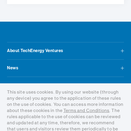
About TechEnergy Ventures
News
Contact us
This site uses cookies. By using our website (through
any device) you agree to the application of these rules
on the use of cookies. You can access more information
about these cookies in the
Terms and Conditions
. The
rules applicable to the use of cookies can be reviewed
and updated at any time, therefore, we recommend
Terms and conditions
that users and visitors review them periodically to be