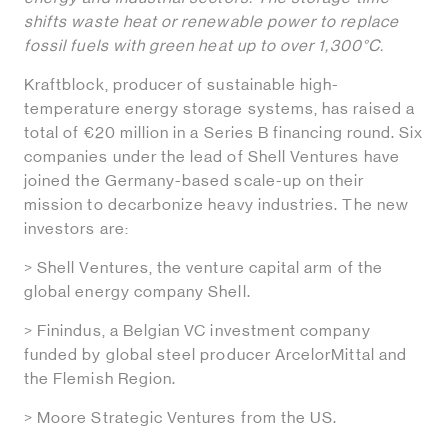
shifts waste heat or renewable power to replace
fossil fuels with green heat up to over 1,300°C.
Kraftblock, producer of sustainable high-
temperature energy storage systems, has raised a
total of €20 million in a Series B financing round. Six
companies under the lead of Shell Ventures have
joined the Germany-based scale-up on their
mission to decarbonize heavy industries. The new
investors are:
> Shell Ventures, the venture capital arm of the
global energy company Shell.
> Finindus, a Belgian VC investment company
funded by global steel producer ArcelorMittal and
the Flemish Region.
> Moore Strategic Ventures from the US.