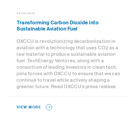
08/06/2023
Transforming Carbon Dioxide into
Sustainable Aviation Fuel
OXCCU is revolutionizing decarbonization in
aviation with a technology that uses CO2 as a
raw material to produce sustainable aviation
fuel. TechEnergy Ventures, along with a
consortium of leading investors in clean tech,
joins forces with OXCCU to ensure that we can
continue to travel while actively shaping a
greener future. Read OXCCU's press reléase.
VIEW MORE