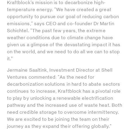
Kraftblock’s mission is to decarbonize high-
temperature energy. "We have created a great
opportunity to pursue our goal of reducing carbon
emissions," says CEO and co-founder Dr Martin
Schichtel. "The past few years, the extreme
weather conditions due to climate change have
given us a glimpse of the devastating impact it has
on the world, and we need to do all we can to stop
it.”
Jermaine Saaltink, Investment Director at Shell
Ventures commented: "As the need for
decarbonization solutions in hard to abate sectors
continues to increase, Kraftblock has a pivotal role
to play by unlocking a renewable electrification
pathway and the increased use of waste heat. Both
need credible storage to overcome intermittency.
We are excited to be joining the team on their
journey as they expand their offering globally."