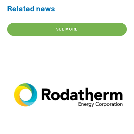
Related news
SEE MORE