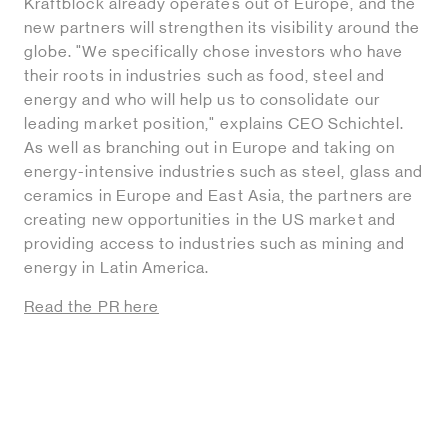
Kraftblock already operates out of Europe, and the
new partners will strengthen its visibility around the
globe. "We specifically chose investors who have
their roots in industries such as food, steel and
energy and who will help us to consolidate our
leading market position," explains CEO Schichtel.
As well as branching out in Europe and taking on
energy-intensive industries such as steel, glass and
ceramics in Europe and East Asia, the partners are
creating new opportunities in the US market and
providing access to industries such as mining and
energy in Latin America.
Read the PR here