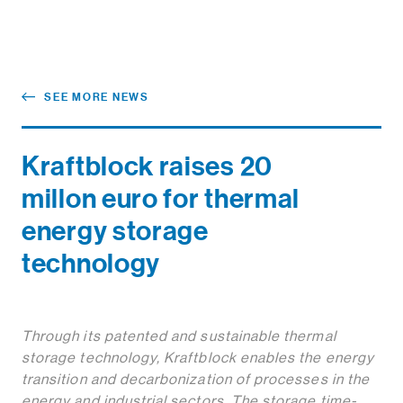
SEE MORE NEWS
Kraftblock raises 20
millon euro for thermal
energy storage
technology
Through its patented and sustainable thermal
storage technology, Kraftblock enables the energy
transition and decarbonization of processes in the
energy and industrial sectors. The storage time-