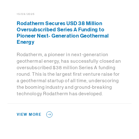
15/09/2025
Rodatherm Secures USD 38 Million
Oversubscribed Series A Funding to
Pioneer Next- Generation Geothermal
Energy
Rodatherm, a pioneer in next-generation
geothermal energy, has successfully closed an
oversubscribed $38 million Series A funding
round. This is the largest first venture raise for
a geothermal startup of all time, underscoring
the booming industry and ground-breaking
technology Rodatherm has developed.
VIEW MORE