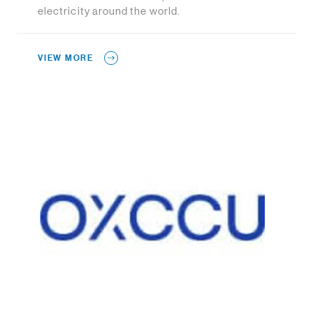
electricity around the world.
VIEW MORE