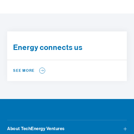
Energy connects us
SEE MORE
About TechEnergy Ventures