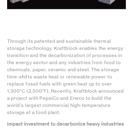
Through its patented and sustainable thermal
storage technology, Kraftblock enables the energy
transition and the decarbonization of processes in
the energy sector and any industries from food to
chemicals, paper, ceramic and steel. The storage
time-shifts waste heat or renewable power to
replace fossil fuels with green heat up to over
1,300°C (2,500°F). Recently, Kraftblock announced
a project with PepsiCo and Eneco to build the
world's largest commercial high-temperature
storage at a food plant.
Impact investment to decarbonize heavy industries