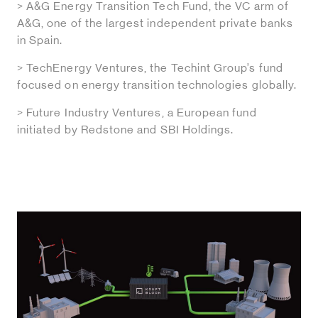
> A&G Energy Transition Tech Fund, the VC arm of
A&G, one of the largest independent private banks
in Spain.
> TechEnergy Ventures, the Techint Group’s fund
focused on energy transition technologies globally.
> Future Industry Ventures, a European fund
initiated by Redstone and SBI Holdings.