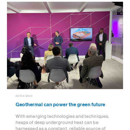
22/03/2024
Geothermal can power the green future
With emerging technologies and techniques,
heaps of deep underground heat can be
harnessed as a constant, reliable source of