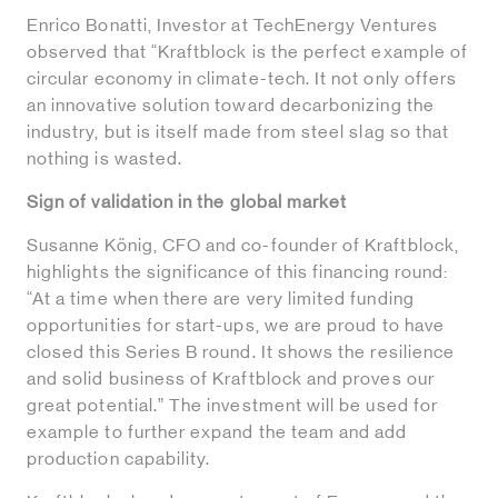
Enrico Bonatti, Investor at TechEnergy Ventures
observed that “Kraftblock is the perfect example of
circular economy in climate-tech. It not only offers
an innovative solution toward decarbonizing the
industry, but is itself made from steel slag so that
nothing is wasted.
Sign of validation in the global market
Susanne König, CFO and co-founder of Kraftblock,
highlights the significance of this financing round:
“At a time when there are very limited funding
opportunities for start-ups, we are proud to have
closed this Series B round. It shows the resilience
and solid business of Kraftblock and proves our
great potential.” The investment will be used for
example to further expand the team and add
production capability.