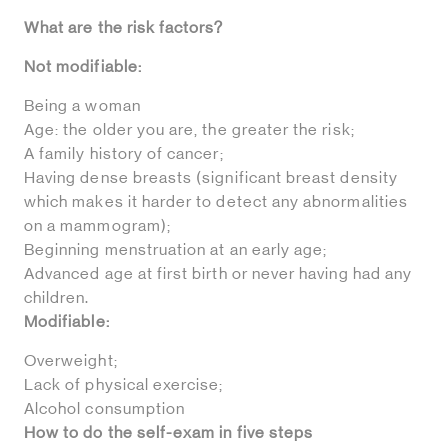
What are the risk factors?
Not modifiable:
Being a woman
Age: the older you are, the greater the risk;
A family history of cancer;
Having dense breasts (significant breast density
which makes it harder to detect any abnormalities
on a mammogram);
Beginning menstruation at an early age;
Advanced age at first birth or never having had any
children.
Modifiable:
Overweight;
Lack of physical exercise;
Alcohol consumption
How to do the self-exam in five steps