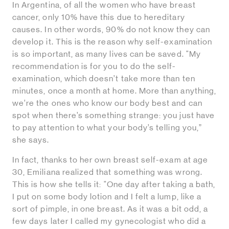
In Argentina, of all the women who have breast
cancer, only 10% have this due to hereditary
causes. In other words, 90% do not know they can
develop it. This is the reason why self-examination
is so important, as many lives can be saved. "My
recommendation is for you to do the self-
examination, which doesn’t take more than ten
minutes, once a month at home. More than anything,
we’re the ones who know our body best and can
spot when there’s something strange: you just have
to pay attention to what your body’s telling you,”
she says.
In fact, thanks to her own breast self-exam at age
30, Emiliana realized that something was wrong.
This is how she tells it: "One day after taking a bath,
I put on some body lotion and I felt a lump, like a
sort of pimple, in one breast. As it was a bit odd, a
few days later I called my gynecologist who did a