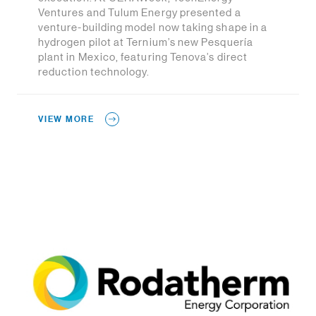
Ventures and Tulum Energy presented a
venture-building model now taking shape in a
hydrogen pilot at Ternium’s new Pesquería
plant in Mexico, featuring Tenova’s direct
reduction technology.
VIEW MORE