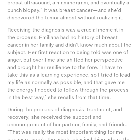
breast ultrasound, a mammogram, and eventually a
punch biopsy." It was breast cancer—and she’d
discovered the tumor almost without realizing it.
Receiving the diagnosis was a crucial moment in
the process. Emiliana had no history of breast
cancer in her family and didn’t know much about the
subject. Her first reaction to being told was one of
anger, but over time she shifted her perspective
and brought her resilience to the fore. "I have to
take this as a learning experience, so I tried to lead
my life as normally as possible, and that gave me
the energy I needed to follow through the process
in the best way," she recalls from that time.
During the process of diagnosis, treatment, and
recovery, she received the support and
encouragement of her partner, family, and friends.
"That was really the most important thing for me
because there’s the whole physical thing where the