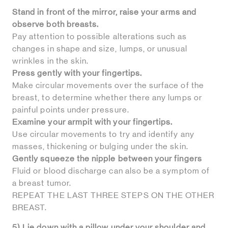
Stand in front of the mirror, raise your arms and
observe both breasts.
Pay attention to possible alterations such as
changes in shape and size, lumps, or unusual
wrinkles in the skin.
Press gently with your fingertips.
Make circular movements over the surface of the
breast, to determine whether there any lumps or
painful points under pressure.
Examine your armpit with your fingertips.
Use circular movements to try and identify any
masses, thickening or bulging under the skin.
Gently squeeze the nipple between your fingers
Fluid or blood discharge can also be a symptom of
a breast tumor.
REPEAT THE LAST THREE STEPS ON THE OTHER
BREAST.
5) Lie down with a pillow under your shoulder and