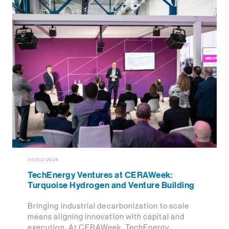
30/03/2026
TechEnergy Ventures at CERAWeek:
Turquoise Hydrogen and Venture Building
Bringing industrial decarbonization to scale
means aligning innovation with capital and
execution. At CERAWeek, TechEnergy