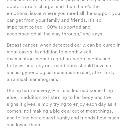
doctors are in charge, and then there’s the
emotional issue where you need all the support you
can get from your family and friends. It’s so
important to feel 100% supported and
accompanied all the way through," she says.
Breast cancer, when detected early, can be cured in
most cases. In addition to monthly self-
examination, women aged between twenty and
forty without any risk conditions should have an
annual gynecological examination and, after forty,
an annual mammogram.
During her recovery, Emiliana learned something
else, in addition to listening to her body and the
signs it gives, simply trying to enjoy each day as it
comes, not making a big deal out of most things,
and telling her closest family and friends how much
she loves them.