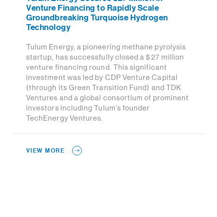
Venture Financing to Rapidly Scale
Groundbreaking Turquoise Hydrogen
Technology
Tulum Energy, a pioneering methane pyrolysis
startup, has successfully closed a $27 million
venture financing round. This significant
investment was led by CDP Venture Capital
(through its Green Transition Fund) and TDK
Ventures and a global consortium of prominent
investors including Tulum’s founder
TechEnergy Ventures.
VIEW MORE