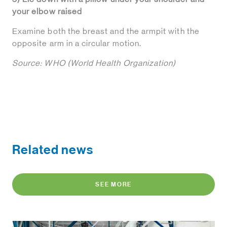
your elbow raised
Examine both the breast and the armpit with the
opposite arm in a circular motion.
Source: WHO (World Health Organization)
Related news
SEE MORE