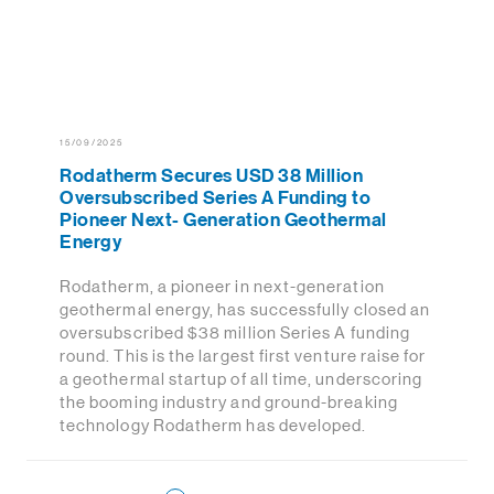
15/09/2025
Rodatherm Secures USD 38 Million
Oversubscribed Series A Funding to
Pioneer Next- Generation Geothermal
Energy
Rodatherm, a pioneer in next-generation
geothermal energy, has successfully closed an
oversubscribed $38 million Series A funding
round. This is the largest first venture raise for
a geothermal startup of all time, underscoring
the booming industry and ground-breaking
technology Rodatherm has developed.