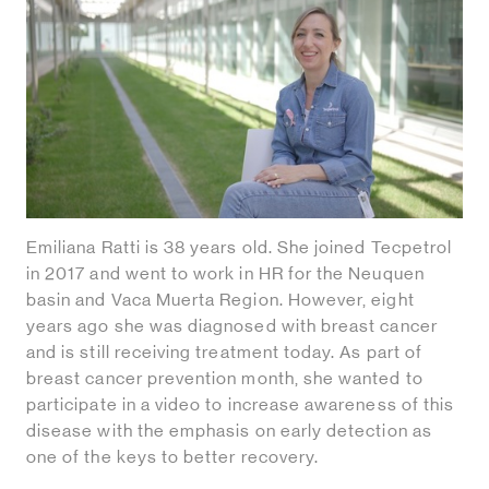
Emiliana Ratti is 38 years old. She joined Tecpetrol
in 2017 and went to work in HR for the Neuquen
basin and Vaca Muerta Region. However, eight
years ago she was diagnosed with breast cancer
and is still receiving treatment today. As part of
breast cancer prevention month, she wanted to
participate in a video to increase awareness of this
disease with the emphasis on early detection as
one of the keys to better recovery.