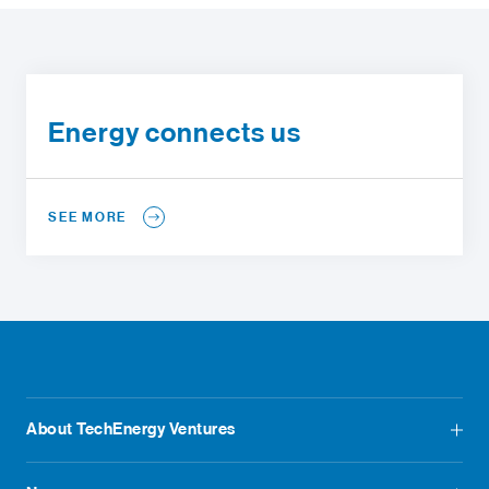
Energy connects us
SEE MORE
About TechEnergy Ventures