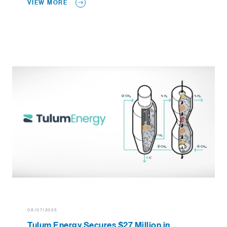
VIEW MORE
08/07/2025
Tulum Energy Secures $27 Million in