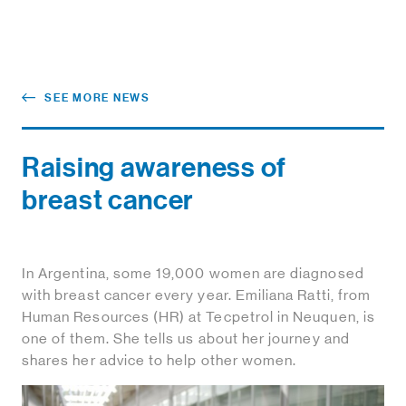
SEE MORE NEWS
Raising awareness of
breast cancer
In Argentina, some 19,000 women are diagnosed
with breast cancer every year. Emiliana Ratti, from
Human Resources (HR) at Tecpetrol in Neuquen, is
one of them. She tells us about her journey and
shares her advice to help other women.