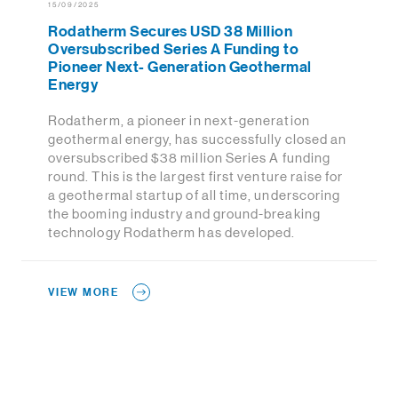
15/09/2025
Rodatherm Secures USD 38 Million
Oversubscribed Series A Funding to
Pioneer Next- Generation Geothermal
Energy
Rodatherm, a pioneer in next-generation
geothermal energy, has successfully closed an
oversubscribed $38 million Series A funding
round. This is the largest first venture raise for
a geothermal startup of all time, underscoring
the booming industry and ground-breaking
technology Rodatherm has developed.
VIEW MORE