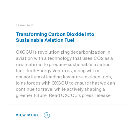
08/06/2023
Transforming Carbon Dioxide into
Sustainable Aviation Fuel
OXCCU is revolutionizing decarbonization in
aviation with a technology that uses CO2 as a
raw material to produce sustainable aviation
fuel. TechEnergy Ventures, along with a
consortium of leading investors in clean tech,
joins forces with OXCCU to ensure that we can
continue to travel while actively shaping a
greener future. Read OXCCU's press reléase.
VIEW MORE