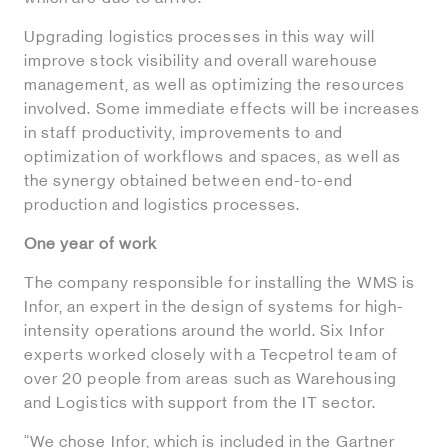
Upgrading logistics processes in this way will
improve stock visibility and overall warehouse
management, as well as optimizing the resources
involved. Some immediate effects will be increases
in staff productivity, improvements to and
optimization of workflows and spaces, as well as
the synergy obtained between end-to-end
production and logistics processes.
One year of work
The company responsible for installing the WMS is
Infor, an expert in the design of systems for high-
intensity operations around the world. Six Infor
experts worked closely with a Tecpetrol team of
over 20 people from areas such as Warehousing
and Logistics with support from the IT sector.
“We chose Infor, which is included in the Gartner