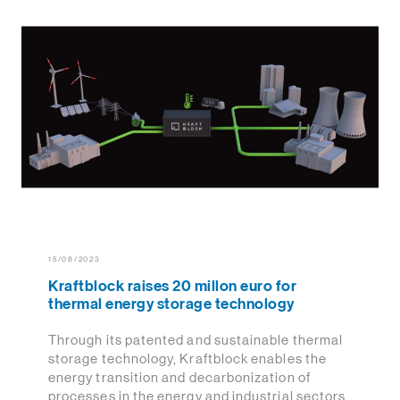
15/08/2023
Kraftblock raises 20 millon euro for
thermal energy storage technology
Through its patented and sustainable thermal
storage technology, Kraftblock enables the
energy transition and decarbonization of
processes in the energy and industrial sectors.