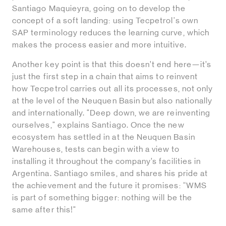
Santiago Maquieyra, going on to develop the
concept of a soft landing: using Tecpetrol's own
SAP terminology reduces the learning curve, which
makes the process easier and more intuitive.
Another key point is that this doesn’t end here—it’s
just the first step in a chain that aims to reinvent
how Tecpetrol carries out all its processes, not only
at the level of the Neuquen Basin but also nationally
and internationally. "Deep down, we are reinventing
ourselves," explains Santiago. Once the new
ecosystem has settled in at the Neuquen Basin
Warehouses, tests can begin with a view to
installing it throughout the company’s facilities in
Argentina. Santiago smiles, and shares his pride at
the achievement and the future it promises: “WMS
is part of something bigger: nothing will be the
same after this!"