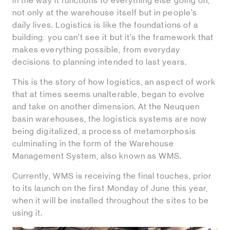
in the way it functions to everything else going on,
not only at the warehouse itself but in people’s
daily lives. Logistics is like the foundations of a
building: you can’t see it but it’s the framework that
makes everything possible, from everyday
decisions to planning intended to last years.
This is the story of how logistics, an aspect of work
that at times seems unalterable, began to evolve
and take on another dimension. At the Neuquen
basin warehouses, the logistics systems are now
being digitalized, a process of metamorphosis
culminating in the form of the Warehouse
Management System, also known as WMS.
Currently, WMS is receiving the final touches, prior
to its launch on the first Monday of June this year,
when it will be installed throughout the sites to be
using it.