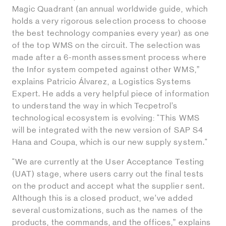
Magic Quadrant (an annual worldwide guide, which
holds a very rigorous selection process to choose
the best technology companies every year) as one
of the top WMS on the circuit. The selection was
made after a 6-month assessment process where
the Infor system competed against other WMS,”
explains Patricio Álvarez, a Logistics Systems
Expert. He adds a very helpful piece of information
to understand the way in which Tecpetrol’s
technological ecosystem is evolving: "This WMS
will be integrated with the new version of SAP S4
Hana and Coupa, which is our new supply system."
"We are currently at the User Acceptance Testing
(UAT) stage, where users carry out the final tests
on the product and accept what the supplier sent.
Although this is a closed product, we’ve added
several customizations, such as the names of the
products, the commands, and the offices,” explains