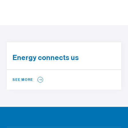
Energy connects us
SEE MORE