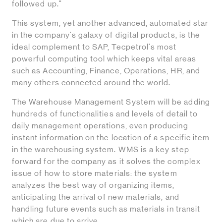
followed up."
This system, yet another advanced, automated star
in the company's galaxy of digital products, is the
ideal complement to SAP, Tecpetrol's most
powerful computing tool which keeps vital areas
such as Accounting, Finance, Operations, HR, and
many others connected around the world.
The Warehouse Management System will be adding
hundreds of functionalities and levels of detail to
daily management operations, even producing
instant information on the location of a specific item
in the warehousing system. WMS is a key step
forward for the company as it solves the complex
issue of how to store materials: the system
analyzes the best way of organizing items,
anticipating the arrival of new materials, and
handling future events such as materials in transit
which are due to arrive.