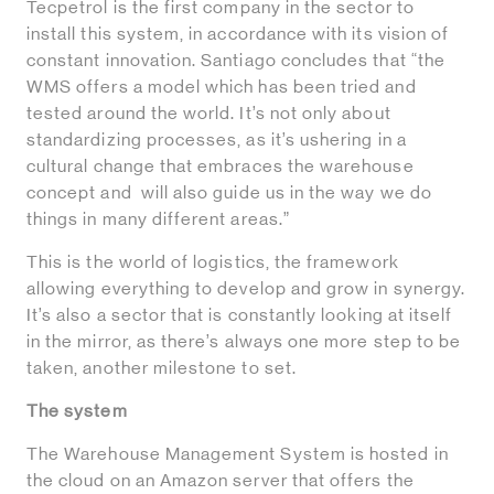
Tecpetrol is the first company in the sector to
install this system, in accordance with its vision of
constant innovation. Santiago concludes that “the
WMS offers a model which has been tried and
tested around the world. It’s not only about
standardizing processes, as it’s ushering in a
cultural change that embraces the warehouse
concept and will also guide us in the way we do
things in many different areas.”
This is the world of logistics, the framework
allowing everything to develop and grow in synergy.
It’s also a sector that is constantly looking at itself
in the mirror, as there’s always one more step to be
taken, another milestone to set.
The system
The Warehouse Management System is hosted in
the cloud on an Amazon server that offers the