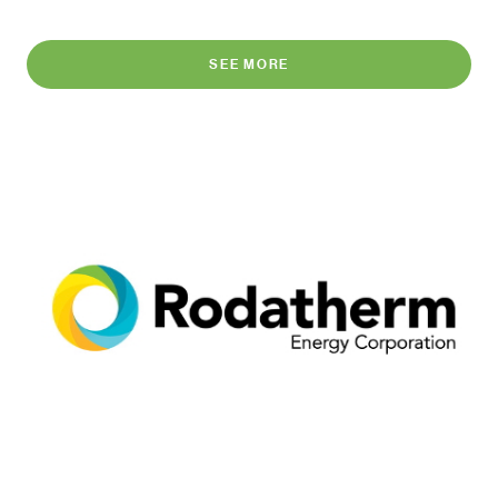
SEE MORE