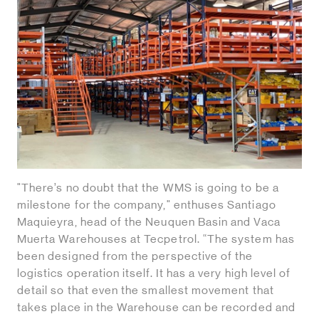
"There’s no doubt that the WMS is going to be a
milestone for the company," enthuses Santiago
Maquieyra, head of the Neuquen Basin and Vaca
Muerta Warehouses at Tecpetrol. “The system has
been designed from the perspective of the
logistics operation itself. It has a very high level of
detail so that even the smallest movement that
takes place in the Warehouse can be recorded and