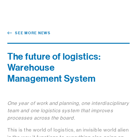
SEE MORE NEWS
The future of logistics:
Warehouse
Management System
One year of work and planning, one interdisciplinary
team and one logistics system that improves
processes across the board.
This is the world of logistics, an invisible world alien