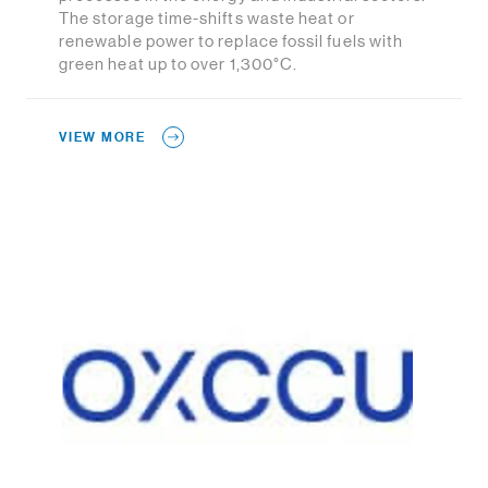
The storage time-shifts waste heat or
renewable power to replace fossil fuels with
green heat up to over 1,300°C.
VIEW MORE