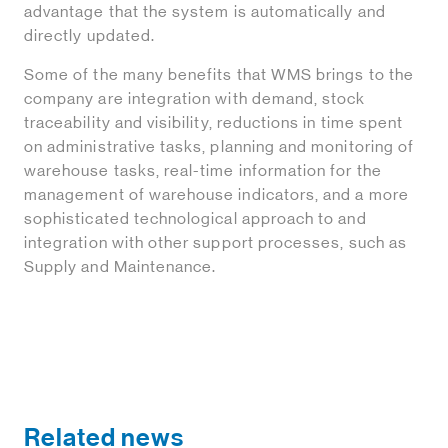
advantage that the system is automatically and
directly updated.
Some of the many benefits that WMS brings to the
company are integration with demand, stock
traceability and visibility, reductions in time spent
on administrative tasks, planning and monitoring of
warehouse tasks, real-time information for the
management of warehouse indicators, and a more
sophisticated technological approach to and
integration with other support processes, such as
Supply and Maintenance.
Related news