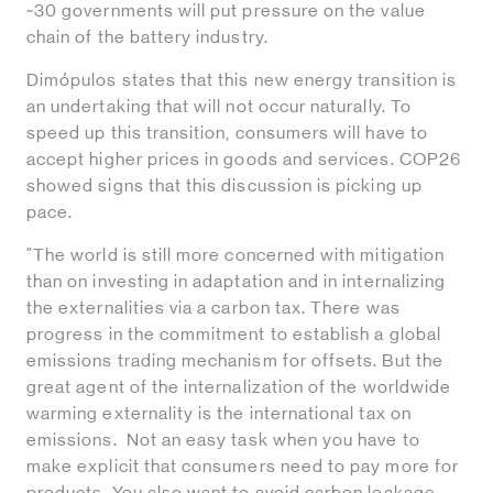
~30 governments will put pressure on the value
chain of the battery industry.
Dimópulos states that this new energy transition is
an undertaking that will not occur naturally. To
speed up this transition, consumers will have to
accept higher prices in goods and services. COP26
showed signs that this discussion is picking up
pace.
"The world is still more concerned with mitigation
than on investing in adaptation and in internalizing
the externalities via a carbon tax. There was
progress in the commitment to establish a global
emissions trading mechanism for offsets. But the
great agent of the internalization of the worldwide
warming externality is the international tax on
emissions. Not an easy task when you have to
make explicit that consumers need to pay more for
products. You also want to avoid carbon leakage