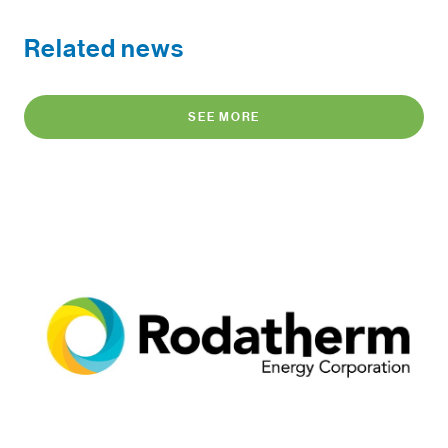
Related news
SEE MORE