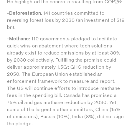
He highlighted the concrete resulting from COP26:
-Deforestation:
141 countries committed to
reversing forest loss by 2030 (an investment of $19
bn).
-Methane:
110 governments pledged to facilitate
quick wins on abatement where tech solutions
already exist to reduce emissions by at least 30%
by 2030 collectively. Fulfilling the promise could
deliver approximately 1.5Gt GHG reduction by
2050. The European Union established an
enforcement framework to measure and report.
The US will continue efforts to introduce methane
fees in the spending bill. Canada has promised a
75% oil and gas methane reduction by 2030. Yet,
some of the largest methane emitters, China (15%
of emissions), Russia (10%), India (8%), did not sign
the pledge.