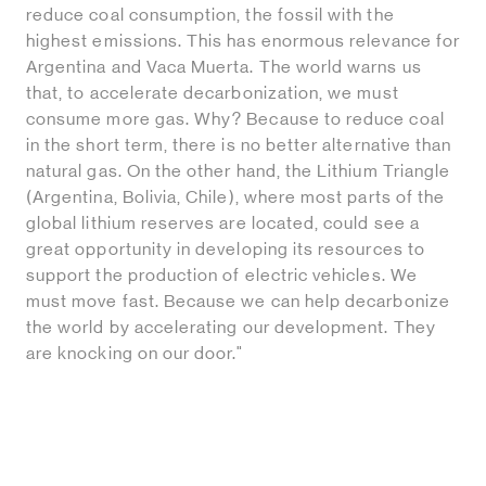
reduce coal consumption, the fossil with the
highest emissions. This has enormous relevance for
Argentina and Vaca Muerta. The world warns us
that, to accelerate decarbonization, we must
consume more gas. Why? Because to reduce coal
in the short term, there is no better alternative than
natural gas. On the other hand, the Lithium Triangle
(Argentina, Bolivia, Chile), where most parts of the
global lithium reserves are located, could see a
great opportunity in developing its resources to
support the production of electric vehicles. We
must move fast. Because we can help decarbonize
the world by accelerating our development. They
are knocking on our door."