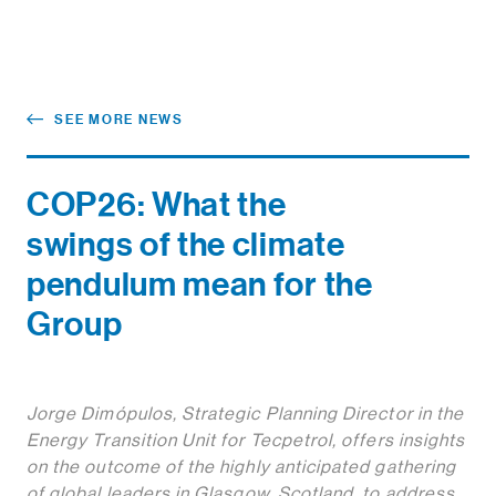
SEE MORE NEWS
COP26: What the
swings of the climate
pendulum mean for the
Group
Jorge Dimópulos, Strategic Planning Director in the
Energy Transition Unit for Tecpetrol, offers insights
on the outcome of the highly anticipated gathering
of global leaders in Glasgow, Scotland, to address