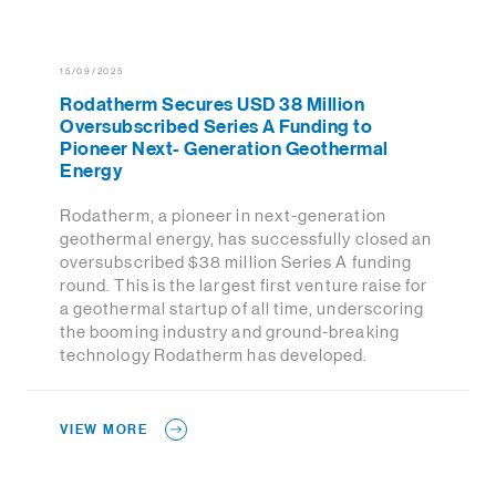
15/09/2025
Rodatherm Secures USD 38 Million
Oversubscribed Series A Funding to
Pioneer Next- Generation Geothermal
Energy
Rodatherm, a pioneer in next-generation
geothermal energy, has successfully closed an
oversubscribed $38 million Series A funding
round. This is the largest first venture raise for
a geothermal startup of all time, underscoring
the booming industry and ground-breaking
technology Rodatherm has developed.
VIEW MORE