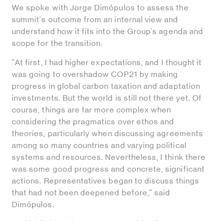
We spoke with Jorge Dimópulos to assess the
summit's outcome from an internal view and
understand how it fits into the Group's agenda and
scope for the transition.
"At first, I had higher expectations, and I thought it
was going to overshadow COP21 by making
progress in global carbon taxation and adaptation
investments. But the world is still not there yet. Of
course, things are far more complex when
considering the pragmatics over ethos and
theories, particularly when discussing agreements
among so many countries and varying political
systems and resources. Nevertheless, I think there
was some good progress and concrete, significant
actions. Representatives began to discuss things
that had not been deepened before," said
Dimópulos.