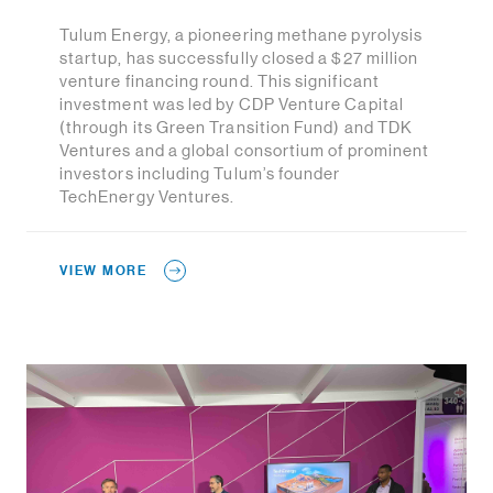
Tulum Energy, a pioneering methane pyrolysis
startup, has successfully closed a $27 million
venture financing round. This significant
investment was led by CDP Venture Capital
(through its Green Transition Fund) and TDK
Ventures and a global consortium of prominent
investors including Tulum’s founder
TechEnergy Ventures.
VIEW MORE