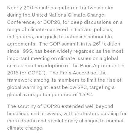
Nearly 200 countries gathered for two weeks
during the United Nations Climate Change
Conference, or COP26, for deep discussions on a
range of climate-centered initiatives, policies,
mitigations, and goals to establish actionable
th
agreements. The COP summit, in its 26
edition
since 1995, has been widely regarded as the most
important meeting on climate issues on a global
scale since the adoption of the Paris Agreement in
2015 (or COP21). The Paris Accord set the
framework among its members to limit the rise of
global warming at least below 2ºC, targeting a
global average temperature of 1.5ºC.
The scrutiny of COP26 extended well beyond
headlines and airwaves, with protesters pushing for
more drastic and revolutionary changes to combat
climate change.