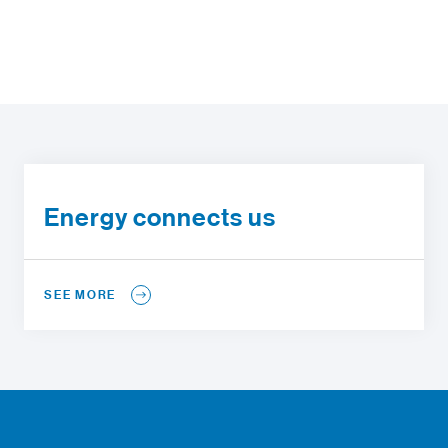
Energy connects us
SEE MORE