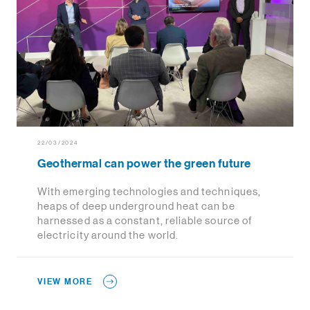
22/03/2024
Geothermal can power the green future
With emerging technologies and techniques,
heaps of deep underground heat can be
harnessed as a constant, reliable source of
electricity around the world.
VIEW MORE