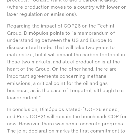
(where production moves to a country with lower or
laxer regulation on emissions).
Regarding the impact of COP26 on the Techint
Group, Dimópulos points to "a memorandum of
understanding between the US and Europe to
discuss steel trade. That will take two years to
materialize, but it will impact the carbon footprint in
those two markets, and steel production is at the
heart of the Group. On the other hand, there are
important agreements concerning methane
emissions, a critical point for the oil and gas
business, as is the case of Tecpetrol, although to a
lesser extent."
In conclusion, Dimópulos stated: "COP26 ended,
and Paris COP21 will remain the benchmark COP for
now. However, there was some concrete progress.
The joint declaration marks the first commitment to