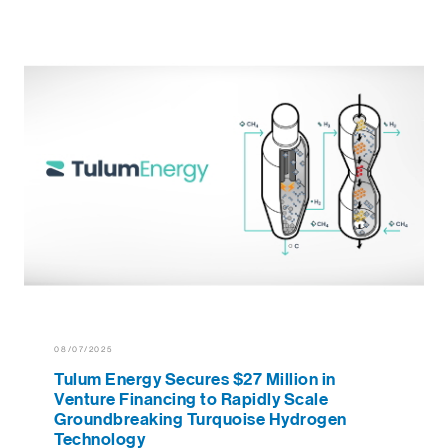
08/07/2025
Tulum Energy Secures $27 Million in
Venture Financing to Rapidly Scale
Groundbreaking Turquoise Hydrogen
Technology