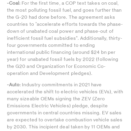
-Coal:
For the first time, a COP text takes on coal,
the most polluting fossil fuel, and goes further than
the G-20 had done before. The agreement asks
countries to “accelerate efforts towards the phase-
down of unabated coal power and phase-out of
inefficient fossil fuel subsidies”. Additionally, thirty-
four governments committed to ending
international public financing (around $24 bn per
year) for unabated fossil fuels by 2022 (following
the G20 and Organization for Economic Co-
operation and Development pledges).
-Auto:
Industry commitments in 2021 have
accelerated the shift to electric vehicles (EVs), with
many sizeable OEMs signing the ZEV (Zero
Emissions Electric Vehicles) pledge, despite
governments in central countries missing. EV sales
are expected to overtake combustion vehicle sales
by 2030. This incipient deal taken by 11 OEMs and