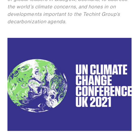
the world’s climate concerns, and hones in on
developments important to the Techint Group’s
decarbonization agenda.