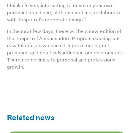
I think it’s very interesting to develop your own
personal brand and, at the same time, collaborate
with Tecpetrol's corporate image.”
In the next few days, there will be a new edition of
the Tecpetrol Ambassadors Program seeking out
new talents, as we can all improve our digital
presence and positively influence our environment.
There are no limits to personal and professional
growth.
Related news