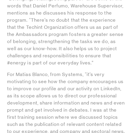
words that Daniel Perfumo, Warehouse Supervisor,
mentions as he discusses his response to the
program. “There’s no doubt that the experience
that the Techint Organization offers us as part of
the Ambassadors program fosters a greater sense
of belonging, strengthening the tasks we do, as
well as our know-how. It also helps us to project
challenges and responsibilities to ensure that
#energy is part of our everyday lives.”
For Matías Blanco, from Systems, “it’s very
motivating to see how the company encourages us
to improve our profile and our activity on LinkedIn,
as its scope allows us to direct our professional
development, share information and news and even
prompt and get involved in debates. I was at the
first training session where we discussed topics
such as the publication of relevant content related
to our experience, and company and sectoral news.