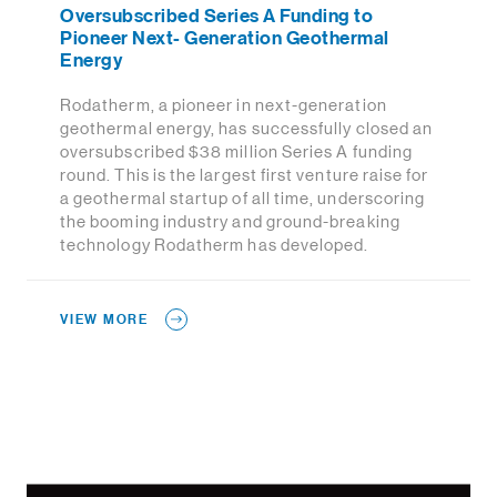
Oversubscribed Series A Funding to
Pioneer Next- Generation Geothermal
Energy
Rodatherm, a pioneer in next-generation
geothermal energy, has successfully closed an
oversubscribed $38 million Series A funding
round. This is the largest first venture raise for
a geothermal startup of all time, underscoring
the booming industry and ground-breaking
technology Rodatherm has developed.
VIEW MORE