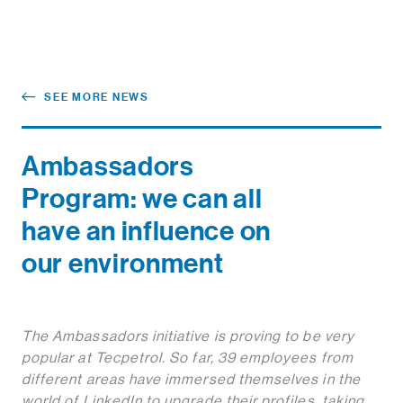
SEE MORE NEWS
Ambassadors
Program: we can all
have an influence on
our environment
The Ambassadors initiative is proving to be very
popular at Tecpetrol. So far, 39 employees from
different areas have immersed themselves in the
world of LinkedIn to upgrade their profiles, taking