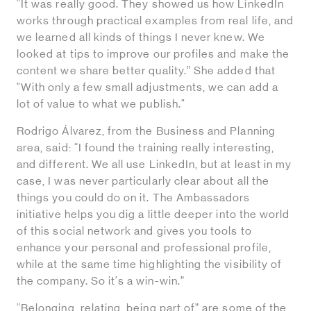
“It was really good. They showed us how LinkedIn
works through practical examples from real life, and
we learned all kinds of things I never knew. We
looked at tips to improve our profiles and make the
content we share better quality.” She added that
"With only a few small adjustments, we can add a
lot of value to what we publish."
Rodrigo Álvarez, from the Business and Planning
area, said: “I found the training really interesting,
and different. We all use LinkedIn, but at least in my
case, I was never particularly clear about all the
things you could do on it. The Ambassadors
initiative helps you dig a little deeper into the world
of this social network and gives you tools to
enhance your personal and professional profile,
while at the same time highlighting the visibility of
the company. So it's a win-win.”
“Belonging, relating, being part of” are some of the