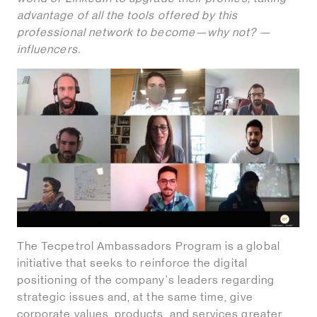
advantage of all the tools offered by this
professional network to become—why not? —
influencers.
The Tecpetrol Ambassadors Program is a global
initiative that seeks to reinforce the digital
positioning of the company's leaders regarding
strategic issues and, at the same time, give
corporate values, products, and services greater