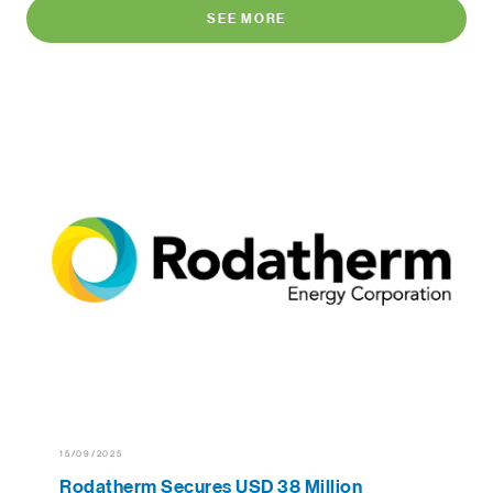
SEE MORE
15/09/2025
Rodatherm Secures USD 38 Million