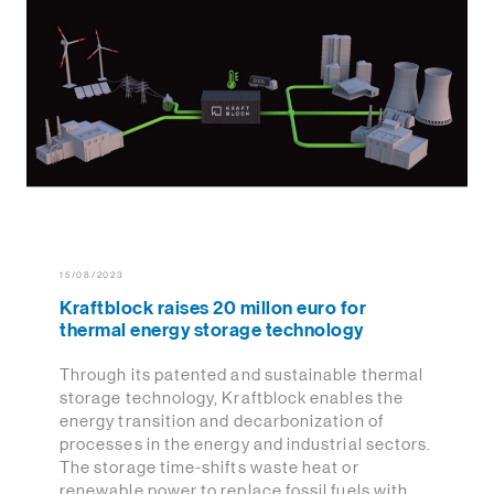
15/08/2023
Kraftblock raises 20 millon euro for
thermal energy storage technology
Through its patented and sustainable thermal
storage technology, Kraftblock enables the
energy transition and decarbonization of
processes in the energy and industrial sectors.
The storage time-shifts waste heat or
renewable power to replace fossil fuels with