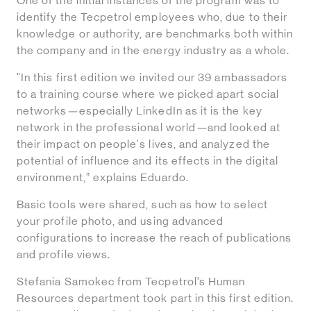
One of the initial instances of the program was to
identify the Tecpetrol employees who, due to their
knowledge or authority, are benchmarks both within
the company and in the energy industry as a whole.
"In this first edition we invited our 39 ambassadors
to a training course where we picked apart social
networks
—
especially LinkedIn as it is the key
network in the professional world
—
and looked at
their impact on people's lives, and analyzed the
potential of influence and its effects in the digital
environment,” explains Eduardo.
Basic tools were shared, such as how to select
your profile photo, and using advanced
configurations to increase the reach of publications
and profile views.
Stefania Samokec from Tecpetrol’s Human
Resources department took part in this first edition.