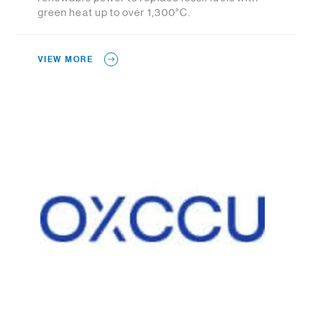
green heat up to over 1,300°C.
VIEW MORE