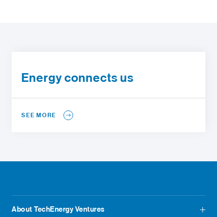
Energy connects us
SEE MORE
About TechEnergy Ventures