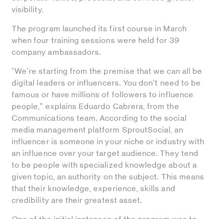
visibility.
The program launched its first course in March
when four training sessions were held for 39
company ambassadors.
“We're starting from the premise that we can all be
digital leaders or influencers. You don’t need to be
famous or have millions of followers to influence
people,” explains Eduardo Cabrera, from the
Communications team. According to the social
media management platform SproutSocial, an
influencer is someone in your niche or industry with
an influence over your target audience. They tend
to be people with specialized knowledge about a
given topic, an authority on the subject. This means
that their knowledge, experience, skills and
credibility are their greatest asset.