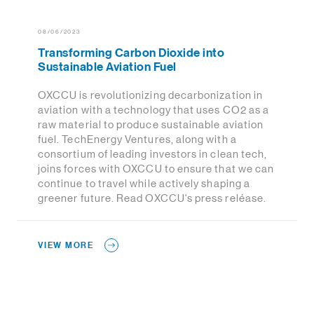
08/06/2023
Transforming Carbon Dioxide into
Sustainable Aviation Fuel
OXCCU is revolutionizing decarbonization in
aviation with a technology that uses CO2 as a
raw material to produce sustainable aviation
fuel. TechEnergy Ventures, along with a
consortium of leading investors in clean tech,
joins forces with OXCCU to ensure that we can
continue to travel while actively shaping a
greener future. Read OXCCU's press reléase.
VIEW MORE